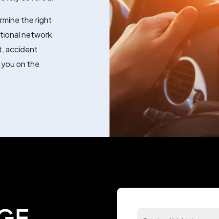
rmine the right
ational network
, accident
 you on the
GE