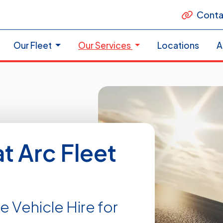
Conta
Our Fleet
Our Services
Locations
A
at Arc Fleet
e Vehicle Hire for