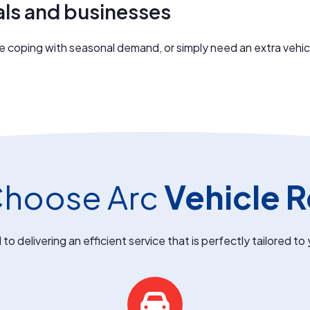
als and businesses
coping with seasonal demand, or simply need an extra vehicle, 
hoose Arc
Vehicle R
o delivering an efficient service that is perfectly tailored to