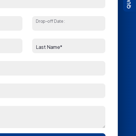
Drop-off Date:
Last Name*