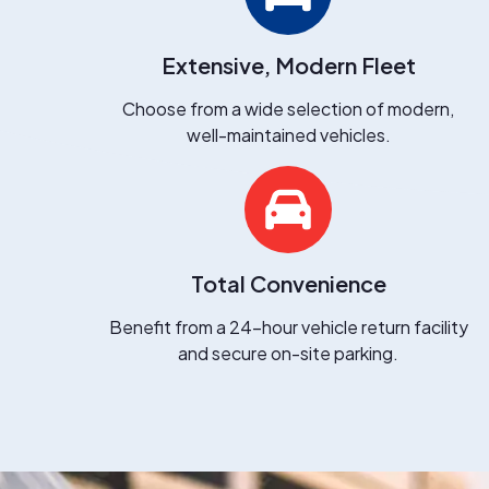
Extensive, Modern Fleet
Choose from a wide selection of modern,
well-maintained vehicles.
Total Convenience
Benefit from a 24-hour vehicle return facility
and secure on-site parking.