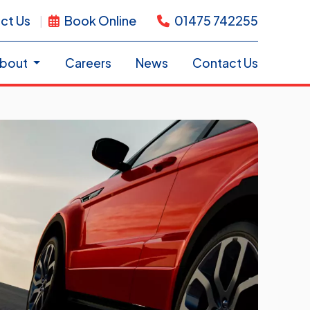
ct Us
Book Online
01475 742255
bout
Careers
News
Contact Us