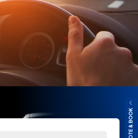
QUOTE & BOOK