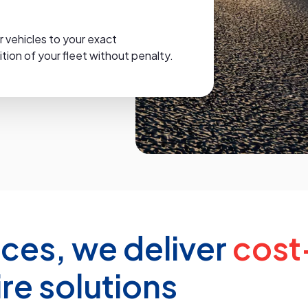
r vehicles to your exact
ion of your fleet without penalty.
ices, we deliver
cost
ire solutions