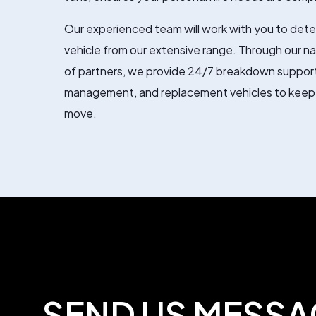
Our experienced team will work with you to dete
vehicle from our extensive range. Through our n
of partners, we provide 24/7 breakdown support
management, and replacement vehicles to keep
move.
SEND US MESSA