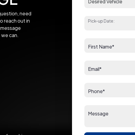
uestion, need
to reach out in
Pick-up Date:
 a message
s we can.
First Name*
Email*
Phone*
Message