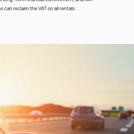
 can reclaim the VAT on all rentals.