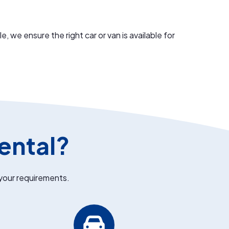
we ensure the right car or van is available for
ental?
 your requirements.