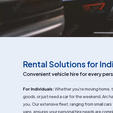
Rental Solutions for Ind
Convenient vehicle hire for every per
For Individuals:
Whether you're moving home, t
goods, or just need a car for the weekend, Arc ha
you. Our extensive fleet, ranging from small cars
vans, ensures your personal hire needs are comp