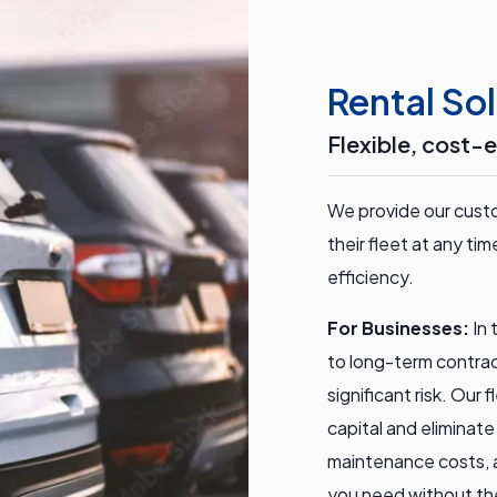
Rental Sol
Flexible, cost-e
We provide our custo
their fleet at any t
efficiency.
For Businesses:
In
to long-term contrac
significant risk. Our
capital and eliminat
maintenance costs, a
you need without th