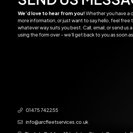
We’d love to hear from you!
Whether you have a q
more information, or just want to say hello, feel free 
whatever way suits you best. Call, email, or send us
using the form over - we’ll get back to you as soon a
01475 742255
info@arcfleetservices.co.uk