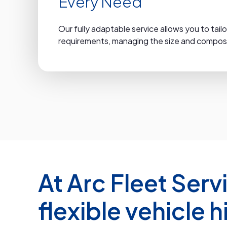
Every Need
Our fully adaptable service allows you to tailo
requirements, managing the size and composit
At Arc Fleet Serv
flexible vehicle h