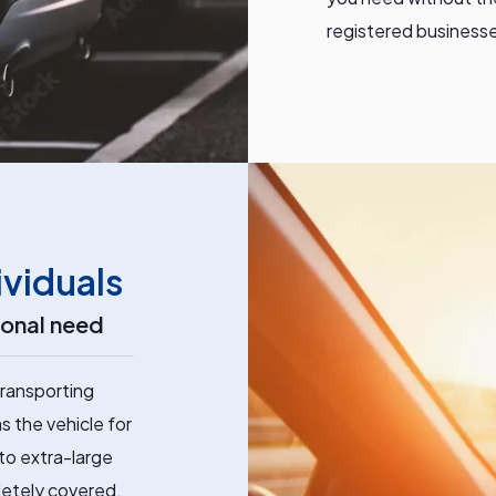
registered businesses
ividuals
sonal need
ransporting
s the vehicle for
 to extra-large
letely covered.