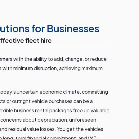
utions for Businesses
ffective fleet hire
mers with the ability to add, change, or reduce
ime with minimum disruption, achieving maximum
 today’s uncertain economic climate, committing
ts or outright vehicle purchases can be a
 flexible business rental packages free up valuable
e concerns about depreciation, unforeseen
nd residual value losses. You get the vehicles
e long-term financial commitment, and VAT-