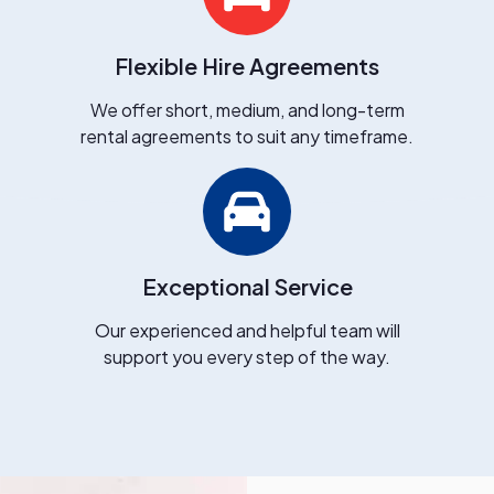
Flexible Hire Agreements
We offer short, medium, and long-term
rental agreements to suit any timeframe.
Exceptional Service
Our experienced and helpful team will
support you every step of the way.