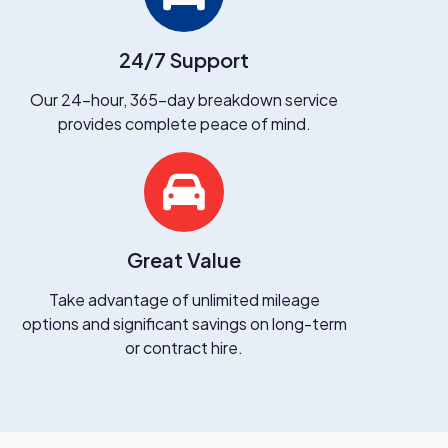
24/7 Support
Our 24-hour, 365-day breakdown service
provides complete peace of mind.
Great Value
Take advantage of unlimited mileage
options and significant savings on long-term
or contract hire.