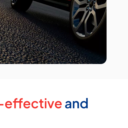
-effective
and