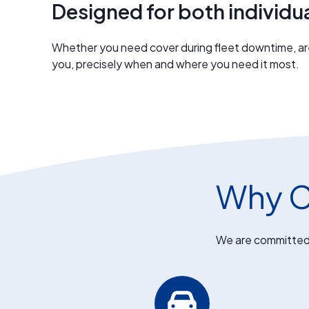
Designed for both individu
Whether you need cover during fleet downtime, are 
you, precisely when and where you need it most.
Why C
We are committed t