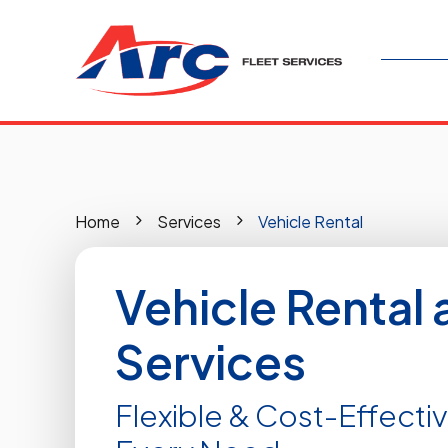
Home
Services
Vehicle Rental
Vehicle Rental 
Services
Flexible & Cost-Effectiv