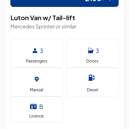
Luton Van w/ Tail-lift
Mercedes Sprinter or similar
3
3
Passengers
Doors
Manual
Diesel
B
Licence