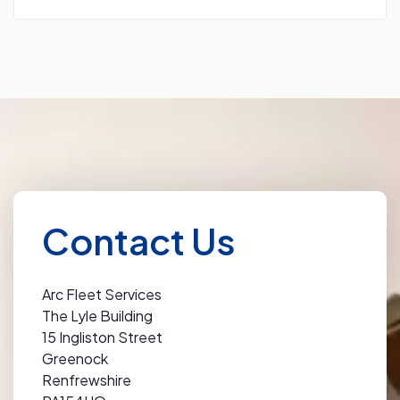
Contact Us
Arc Fleet Services
The Lyle Building
15 Ingliston Street
Greenock
Renfrewshire