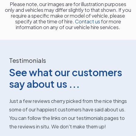
Please note, our images are for illustration purposes
only and vehicles may differ slightly to that shown. If you
require a specific make or model of vehicle, please
specify at the time of hire.
Contact us
for more
information on any of our vehicle hire services.
Testimonials
See what our customers
say about us ...
Just a few reviews cherry picked from the nice things
some of our happiest customers have said about us.
You can follow the links on our testimonials pages to
the reviews in situ. We don't make them up!