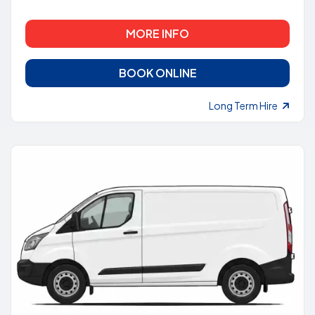
MORE INFO
BOOK ONLINE
Long Term Hire