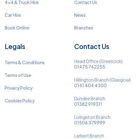
4x4 & Truck Hire
Contact Us
Car Hire
News
Book Online
Branches
Legals
Contact Us
Head Office (Greenock)
Terms & Conditions
01475 742255
Terms of Use
Hillington Branch (Glasgow)
0141 404 4300
Privacy Policy
Dundee Branch
Cookies Policy
01382 919311
Livingston Branch
01506 379999
Larbert Branch