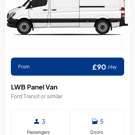
£90
From
/day
LWB Panel Van
Ford Transit or similar
3
5
Passengers
Doors