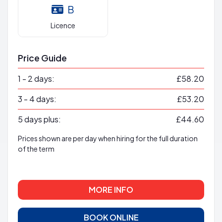
B
Licence
Price Guide
1 - 2 days:
£58.20
3 - 4 days:
£53.20
5 days plus:
£44.60
Prices shown are per day when hiring for the full duration
of the term
MORE INFO
BOOK ONLINE