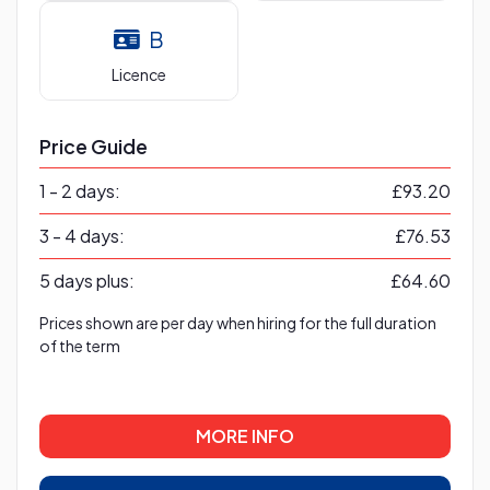
B
Licence
Price Guide
1 - 2 days:
£93.20
3 - 4 days:
£76.53
5 days plus:
£64.60
Prices shown are per day when hiring for the full duration
of the term
MORE INFO