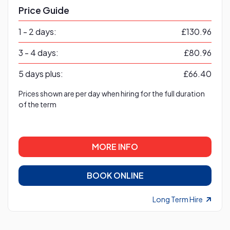
Price Guide
1 - 2 days:
£130.96
3 - 4 days:
£80.96
5 days plus:
£66.40
Prices shown are per day when hiring for the full duration
of the term
MORE INFO
BOOK ONLINE
Long Term Hire