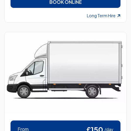
BOOK ONLINE
Long Term Hire
£150
From
/day