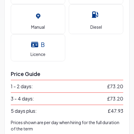
Manual
Diesel
B
Licence
Price Guide
1 - 2 days:
£73.20
3 - 4 days:
£73.20
5 days plus:
£47.93
Prices shown are per day when hiring for the full duration
of the term