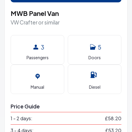
MWB Panel Van
VW Crafter or similar
3
5
Passengers
Doors
Manual
Diesel
Price Guide
1 - 2 days:
£58.20
3 - 4 days:
£53.20