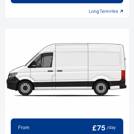
Long Term Hire
£75
From
/day