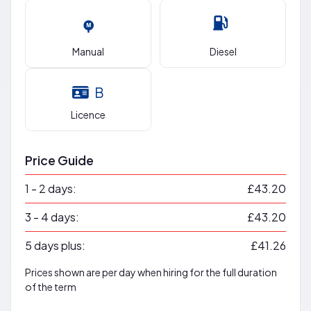
Manual
Diesel
B
Licence
Price Guide
1 - 2 days:
£43.20
3 - 4 days:
£43.20
5 days plus:
£41.26
Prices shown are per day when hiring for the full duration
of the term