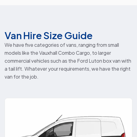
Van Hire Size Guide
We have five categories of vans, ranging from small
models like the Vauxhall Combo Cargo, to larger
commercial vehicles such as the Ford Luton box van with
a tail lift. Whatever your requirements, we have the right
van for the job.