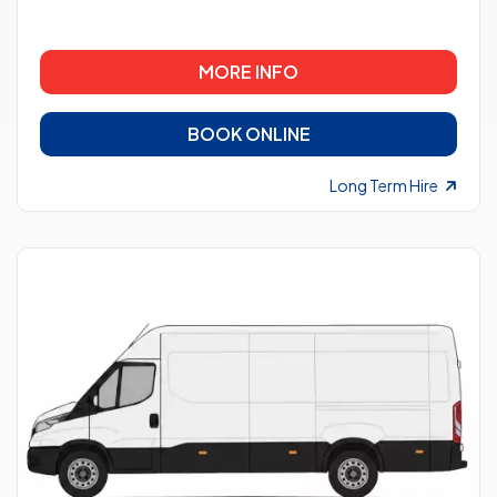
MORE INFO
BOOK ONLINE
Long Term Hire