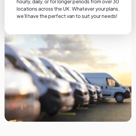
hourly, daily, or for longer periods from over 30
locations across the UK. Whatever your plans,
we’ll have the perfect van to suit your needs!