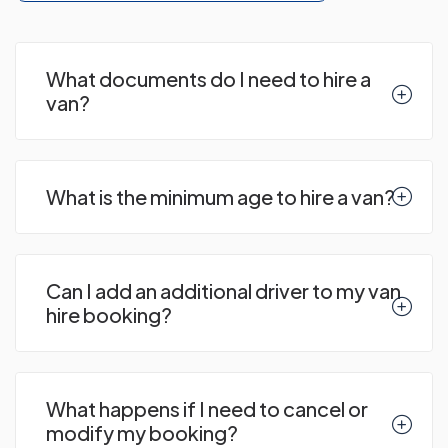
What documents do I need to hire a
van?
What is the minimum age to hire a van?
Can I add an additional driver to my van
hire booking?
What happens if I need to cancel or
modify my booking?