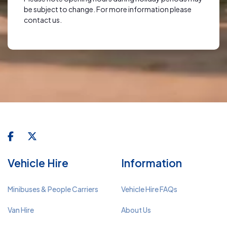
be subject to change. For more information please
contact us.
Vehicle Hire
Information
Minibuses & People Carriers
Vehicle Hire FAQs
Van Hire
About Us