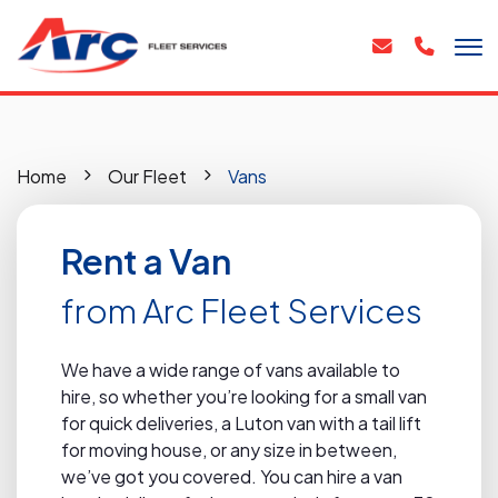
Home
Our Fleet
Vans
Rent a Van
from Arc Fleet Services
We have a wide range of vans available to
hire, so whether you’re looking for a small van
for quick deliveries, a Luton van with a tail lift
for moving house, or any size in between,
we’ve got you covered. You can hire a van