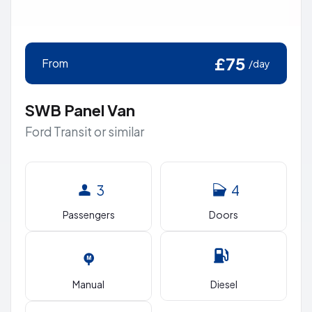
£75
From
/day
SWB Panel Van
Ford Transit or similar
3
4
Passengers
Doors
Manual
Diesel