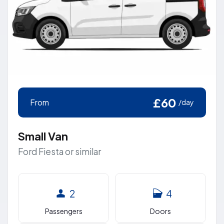
£60
From
/day
Small Van
Ford Fiesta or similar
2
4
Passengers
Doors