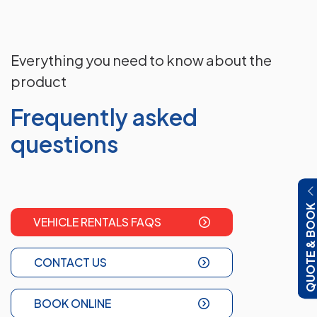
Everything you need to know about the
product
Frequently asked
questions
QUOTE & BOO
VEHICLE RENTALS FAQS
CONTACT US
BOOK ONLINE