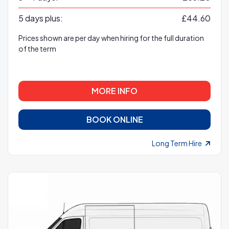
5 days plus:
£44.60
Prices shown are per day when hiring for the full duration
of the term
MORE INFO
BOOK ONLINE
Long Term Hire