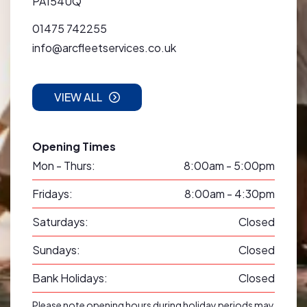
PA154UQ
01475 742255
info@arcfleetservices.co.uk
VIEW ALL
Opening Times
Mon - Thurs:
8:00am - 5:00pm
Fridays:
8:00am - 4:30pm
Saturdays:
Closed
Sundays:
Closed
Bank Holidays:
Closed
Please note opening hours during holiday periods may