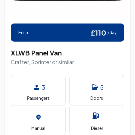
£110
From
/day
XLWB Panel Van
Crafter, Sprinter or similar
3
5
Passengers
Doors
Manual
Diesel