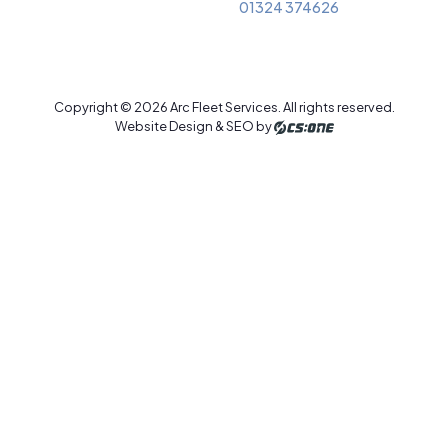
01324 374626
Copyright © 2026 Arc Fleet Services. All rights reserved.
Website Design & SEO by