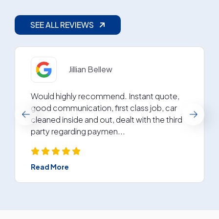
SEE ALL REVIEWS
Gerry Reid
I have used Arc in the past and have always
found them professional . They are
excellent at their job ( my car was in for
getting a dent and some p...
Read More