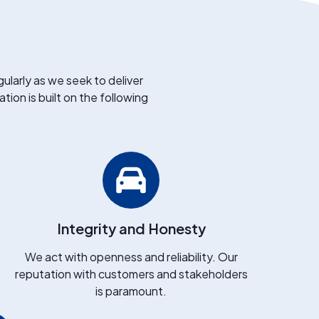
ularly as we seek to deliver
tion is built on the following
Integrity and Honesty
We act with openness and reliability. Our
reputation with customers and stakeholders
is paramount.