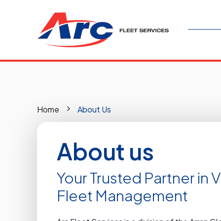
Home
About Us
About us
Your Trusted Partner in 
Fleet Management