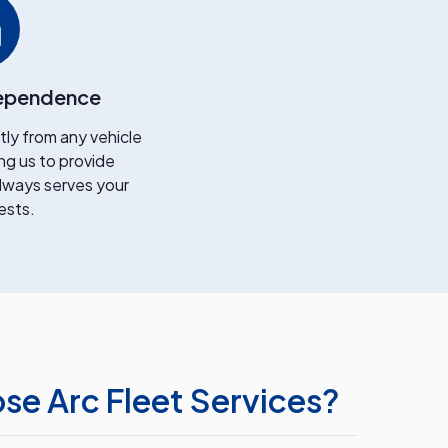
ependence
y from any vehicle
ng us to provide
lways serves your
ests.
e Arc Fleet Services?