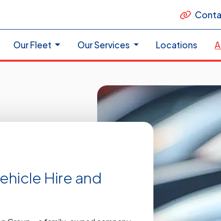
Conta
Our Fleet
Our Services
Locations
A
Vehicle Hire and