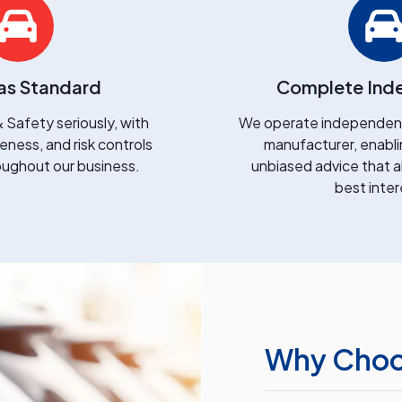
as Standard
Complete Ind
 Safety seriously, with
We operate independentl
ness, and risk controls
manufacturer, enabli
ghout our business.
unbiased advice that a
best inter
Why Choos