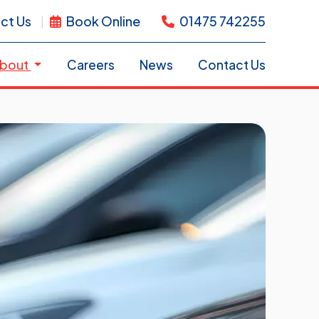
ct Us
Book Online
01475 742255
bout
Careers
News
Contact Us