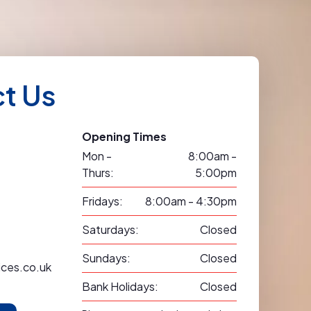
t Us
Opening Times
Mon -
8:00am -
Thurs:
5:00pm
Fridays:
8:00am - 4:30pm
Saturdays:
Closed
Sundays:
Closed
ices.co.uk
Bank Holidays:
Closed