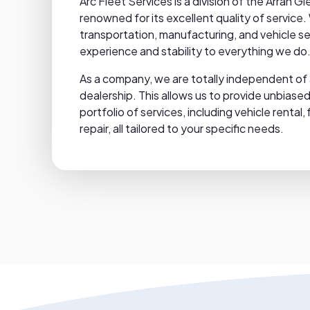
Arc Fleet Services is a division of the Arran
renowned for its excellent quality of service.
transportation, manufacturing, and vehicle se
experience and stability to everything we do
As a company, we are totally independent of 
dealership. This allows us to provide unbias
portfolio of services, including vehicle renta
repair, all tailored to your specific needs.