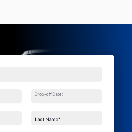
Drop-off Date:
Last Name*