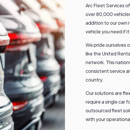
Arc Fleet Services o
over 80,000 vehicles
addition to our own 
vehicle you need if i
We pride ourselves o
like the United Rent
network. This nation
consistent service an
country.
Our solutions are fl
require a single car fo
outsourced fleet sol
with your operational