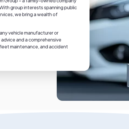
 Glen Group – a family-owned company
 With group interests spanning public
rvices, we bring a wealth of
.
any vehicle manufacturer or
ed advice and a comprehensive
l, fleet maintenance, and accident