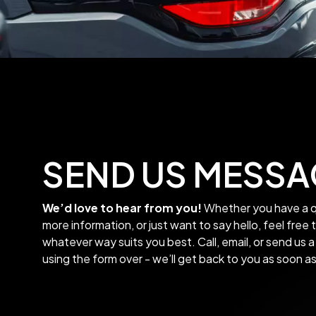
SEND US MESSA
We’d love to hear from you!
Whether you have a q
more information, or just want to say hello, feel free 
whatever way suits you best. Call, email, or send us
using the form over - we’ll get back to you as soon a