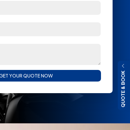
QUOTE & BOOK
GET YOUR QUOTE NOW