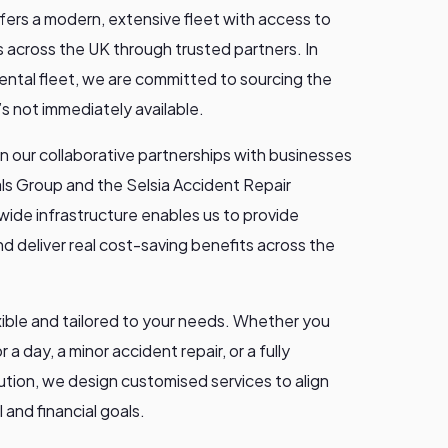
ffers a modern, extensive fleet with access to
 across the UK through trusted partners. In
rental fleet, we are committed to sourcing the
t’s not immediately available.
n our collaborative partnerships with businesses
als Group and the Selsia Accident Repair
wide infrastructure enables us to provide
d deliver real cost-saving benefits across the
exible and tailored to your needs. Whether you
r a day, a minor accident repair, or a fully
ution, we design customised services to align
 and financial goals.