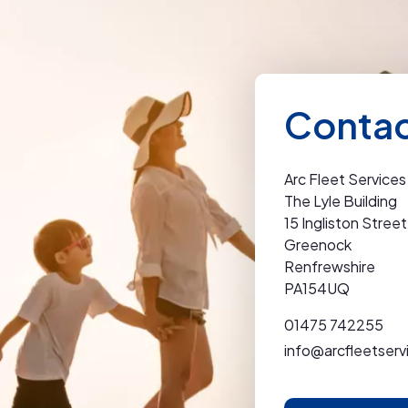
Contac
Arc Fleet Services
The Lyle Building
15 Ingliston Street
Greenock
Renfrewshire
PA154UQ
01475 742255
info@arcfleetserv