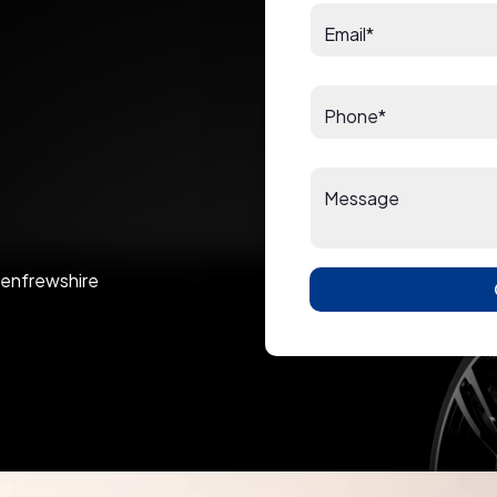
Email*
Phone*
Message
 Renfrewshire