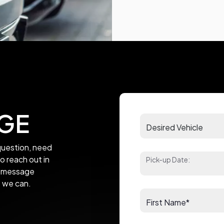
GE
uestion, need
to reach out in
Pick-up Date:
 a message
s we can.
First Name*