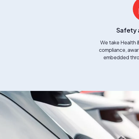
Safety 
We take Health &
compliance, aware
embedded throu