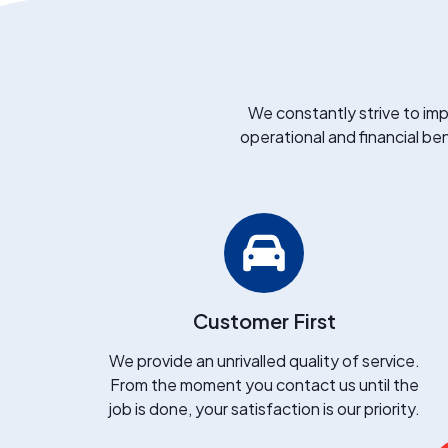
We constantly strive to imp
operational and financial ben
Customer First
We provide an unrivalled quality of service.
From the moment you contact us until the
job is done, your satisfaction is our priority.