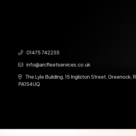
01475 742255
info@arcfleetservices.co.uk
The Lyle Building, 15 Ingliston Street, Greenock,
PA154UQ