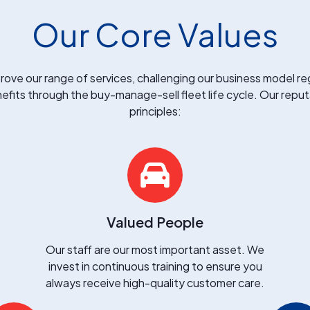
Our Core Values
rove our range of services, challenging our business model reg
efits through the buy-manage-sell fleet life cycle. Our reputa
principles:
Valued People
Our staff are our most important asset. We
invest in continuous training to ensure you
always receive high-quality customer care.