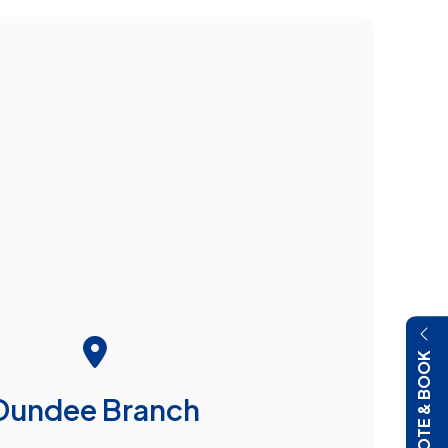
QUOTE & BOOK
Dundee Branch