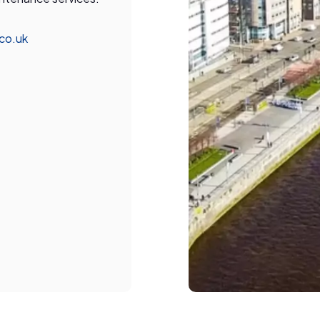
.co.uk