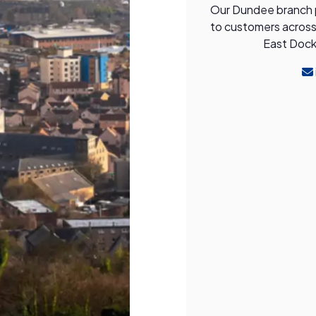
Our Dundee branch pr
to customers across 
East Dock 