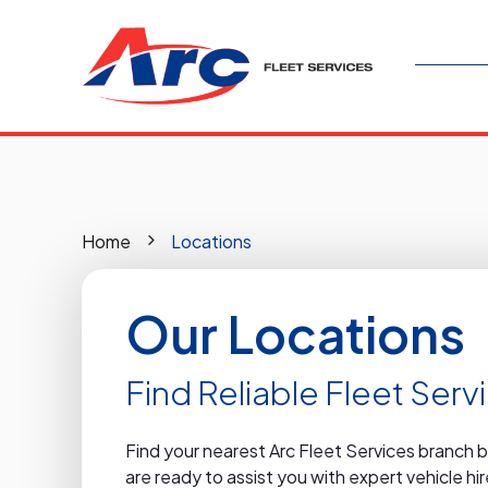
Home
Locations
Our Locations
Find Reliable Fleet Ser
Find your nearest Arc Fleet Services branch 
are ready to assist you with expert vehicle h