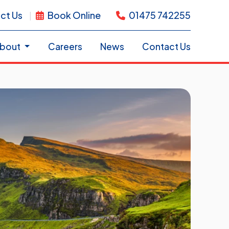
ct Us
Book Online
01475 742255
bout
Careers
News
Contact Us