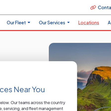
Conta
Our Fleet
Our Services
Locations
A
vices Near You
below. Our teams across the country
ire, servicing, and fleet management