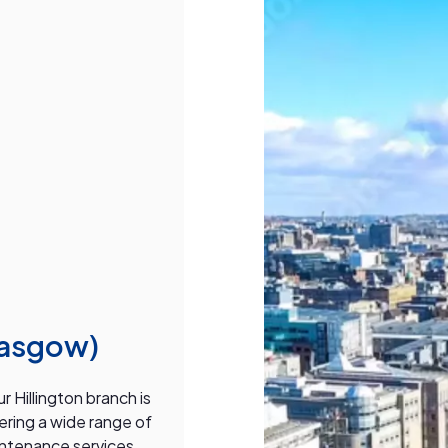
lasgow)
 Hillington branch is
fering a wide range of
intenance services.