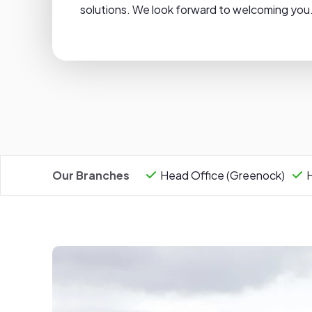
solutions. We look forward to welcoming you
Our Branches
Head Office (Greenock)
H