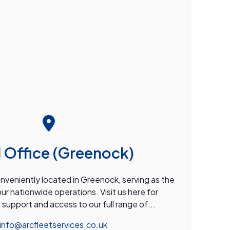
 Office (Greenock)
onveniently located in Greenock, serving as the
our nationwide operations. Visit us here for
upport and access to our full range of...
info@arcfleetservices.co.uk