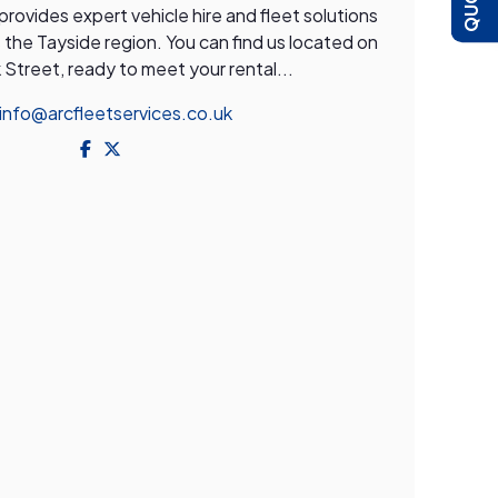
ovides expert vehicle hire and fleet solutions
the Tayside region. You can find us located on
Street, ready to meet your rental...
info@arcfleetservices.co.uk