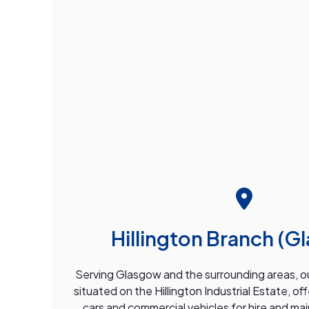
Hillington Branch (G
Serving Glasgow and the surrounding areas, our
situated on the Hillington Industrial Estate, of
cars and commercial vehicles for hire and ma