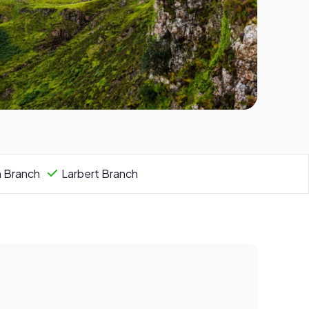
n Branch
Larbert Branch