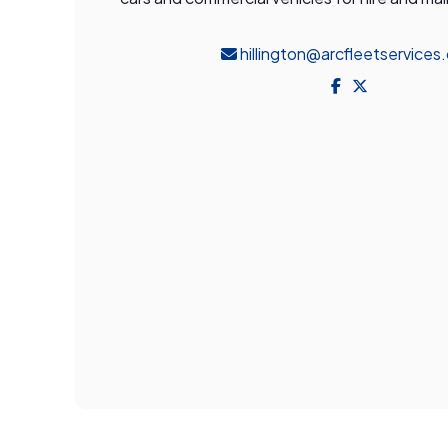
hillington@arcfleetservices