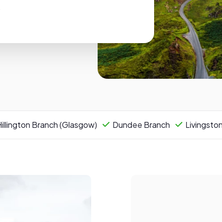
.
illington Branch (Glasgow)
Dundee Branch
Livingsto