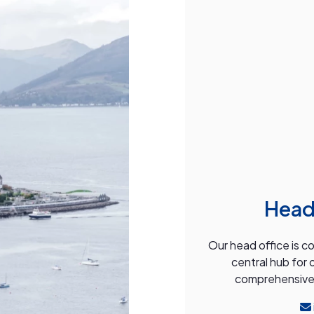
Head
Our head office is c
central hub for 
comprehensive s