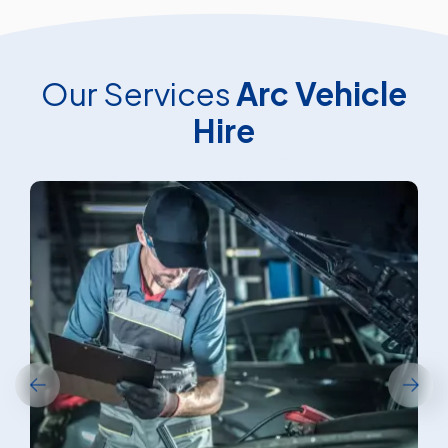
Our Services
Arc Vehicle
Hire