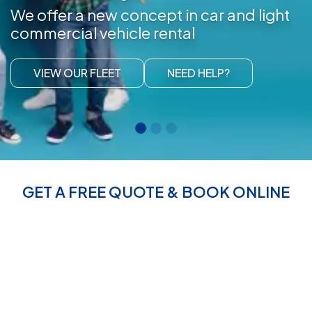
We offer a new concept in car and light
commercial vehicle rental
VIEW OUR FLEET
NEED HELP?
GET A FREE QUOTE & BOOK ONLINE