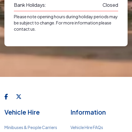
Bank Holidays:
Closed
Please note opening hours during holiday periods may
be subject to change. For more information please
contact us.
Vehicle Hire
Information
Minibuses & People Carriers
Vehicle Hire FAQs