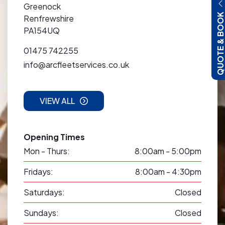
Greenock
QUOTE & BOO
Renfrewshire
PA154UQ
01475 742255
info@arcfleetservices.co.uk
VIEW ALL
Opening Times
Mon - Thurs:
8:00am - 5:00pm
Fridays:
8:00am - 4:30pm
Saturdays:
Closed
Sundays:
Closed