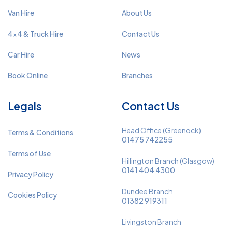
Van Hire
About Us
4x4 & Truck Hire
Contact Us
Car Hire
News
Book Online
Branches
Legals
Contact Us
Head Office (Greenock)
Terms & Conditions
01475 742255
Terms of Use
Hillington Branch (Glasgow)
0141 404 4300
Privacy Policy
Dundee Branch
Cookies Policy
01382 919311
Livingston Branch