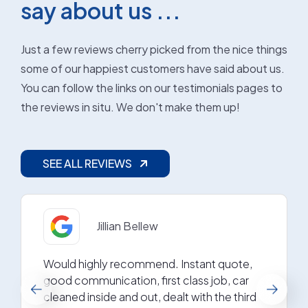
say about us ...
Just a few reviews cherry picked from the nice things
some of our happiest customers have said about us.
You can follow the links on our testimonials pages to
the reviews in situ. We don't make them up!
SEE ALL REVIEWS
Jillian Bellew
Would highly recommend. Instant quote,
good communication, first class job, car
cleaned inside and out, dealt with the third