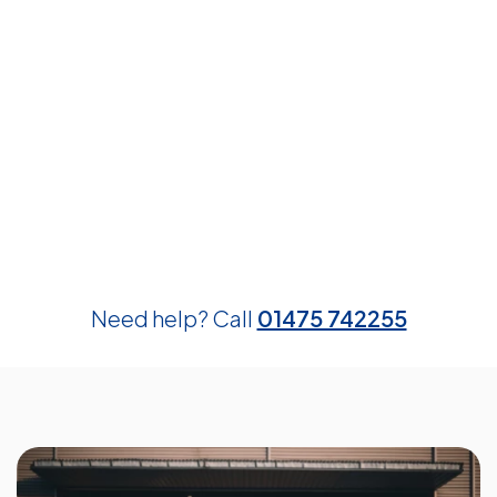
Need help? Call
01475 742255