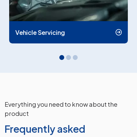
Vehicle Servicing
Everything you need to know about the
product
Frequently asked