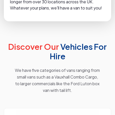
longer from over 30 locations across the UK.
Whatever your plans, we'll have a van to suit you!
Discover Our
Vehicles For
Hire
We have five categories of vans ranging from
small vans such as a Vauxhall Combo Cargo,
to larger commercials like the Ford Luton box
van with tail lift.