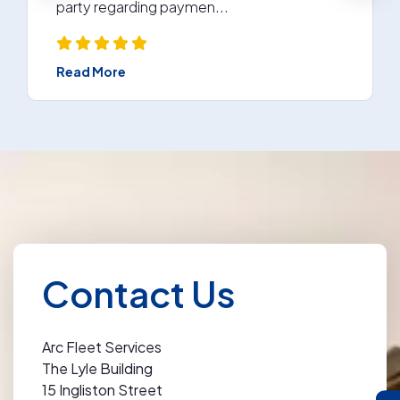
party regarding paymen...
Read More
Contact Us
Arc Fleet Services
The Lyle Building
15 Ingliston Street