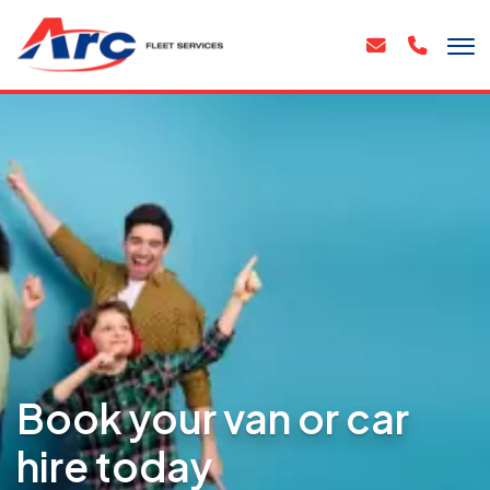
Book your van or car
hire today