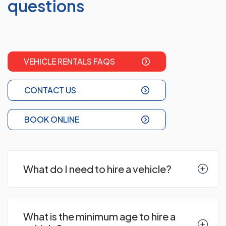
questions
VEHICLE RENTALS FAQS
CONTACT US
BOOK ONLINE
What do I need to hire a vehicle?
What is the minimum age to hire a