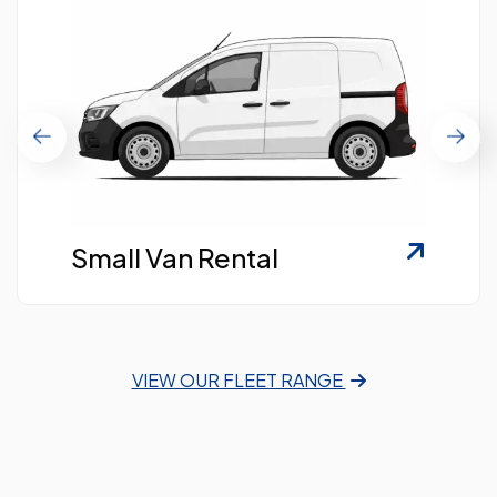
Small Van Rental
VIEW OUR FLEET RANGE