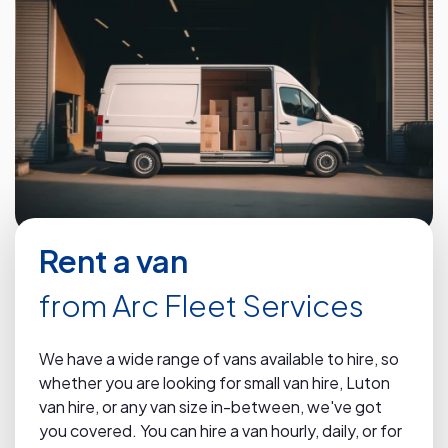
Rent a van
from Arc Fleet Services
We have a wide range of vans available to hire, so
whether you are looking for small van hire, Luton
van hire, or any van size in-between, we've got
you covered. You can hire a van hourly, daily, or for