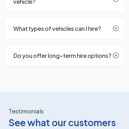
vehicle?
What types of vehicles can I hire?
Do you offer long-term hire options?
Testimonials
See what our customers