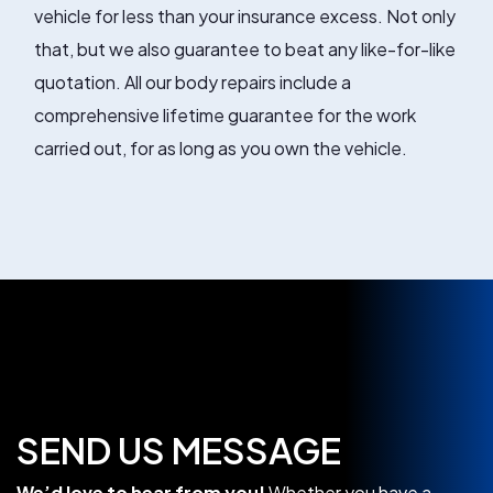
vehicle for less than your insurance excess. Not only
that, but we also guarantee to beat any like-for-like
quotation. All our body repairs include a
comprehensive lifetime guarantee for the work
carried out, for as long as you own the vehicle.
SEND US MESSAGE
We’d love to hear from you!
Whether you have a