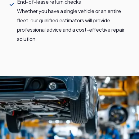
End-of-lease return checks
Whether you have a single vehicle or an entire
fleet, our qualified estimators will provide
professional advice and a cost-effective repair
solution.