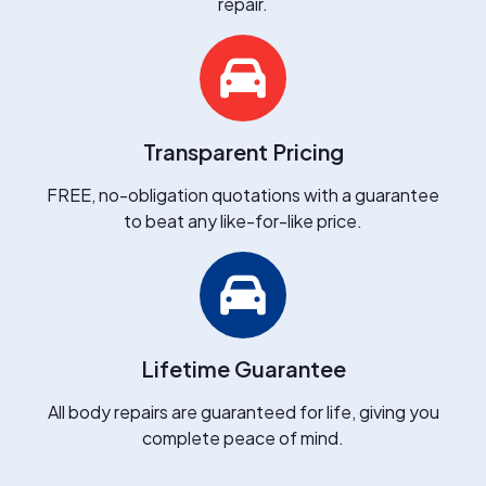
repair.
Transparent Pricing
FREE, no-obligation quotations with a guarantee
to beat any like-for-like price.
Lifetime Guarantee
All body repairs are guaranteed for life, giving you
complete peace of mind.