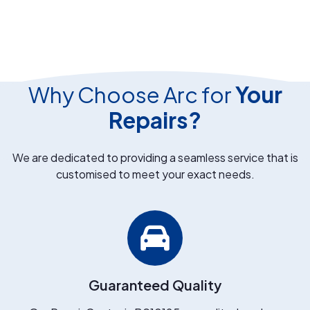
Why Choose Arc for
Your
Repairs?
We are dedicated to providing a seamless service that is
customised to meet your exact needs.
Guaranteed Quality