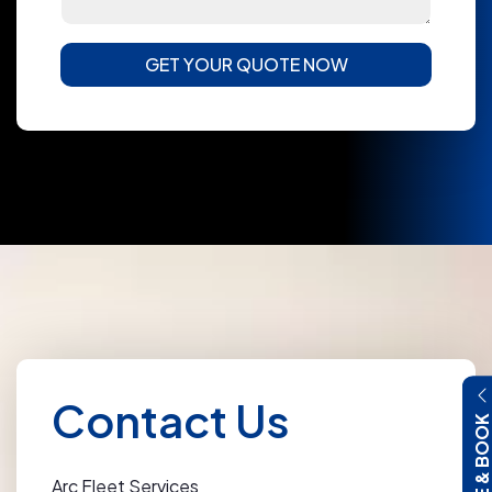
GET YOUR QUOTE NOW
Contact Us
QUOTE & BOO
Arc Fleet Services