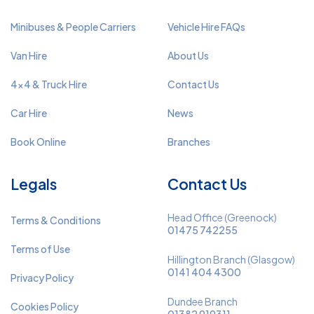
Minibuses & People Carriers
Vehicle Hire FAQs
Van Hire
About Us
4x4 & Truck Hire
Contact Us
Car Hire
News
Book Online
Branches
Legals
Contact Us
Head Office (Greenock)
Terms & Conditions
01475 742255
Terms of Use
Hillington Branch (Glasgow)
0141 404 4300
Privacy Policy
Dundee Branch
Cookies Policy
01382 919311