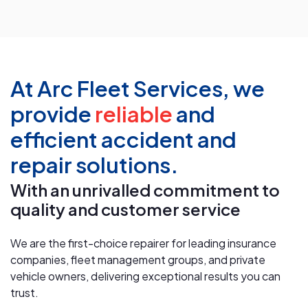
At Arc Fleet Services, we
provide
reliable
and
efficient accident and
repair solutions.
With an unrivalled commitment to
quality and customer service
We are the first-choice repairer for leading insurance
companies, fleet management groups, and private
vehicle owners, delivering exceptional results you can
trust.