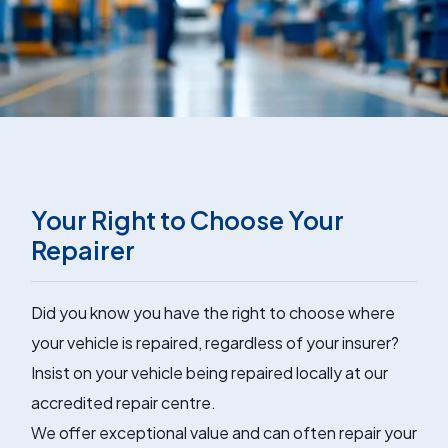
Your Right to Choose Your
Repairer
Did you know you have the right to choose where
your vehicle is repaired, regardless of your insurer?
Insist on your vehicle being repaired locally at our
accredited repair centre.
We offer exceptional value and can often repair your