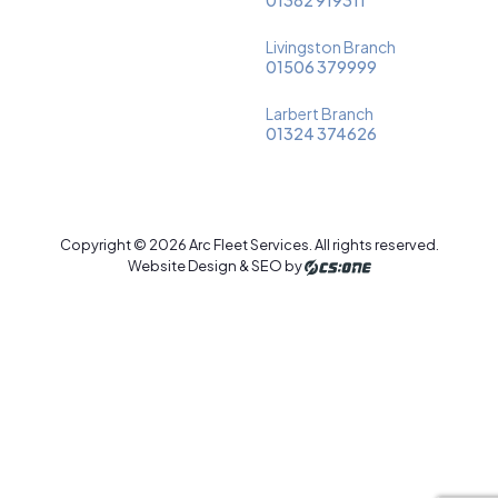
Livingston Branch
01506 379999
Larbert Branch
01324 374626
Copyright © 2026 Arc Fleet Services. All rights reserved.
Website Design & SEO by