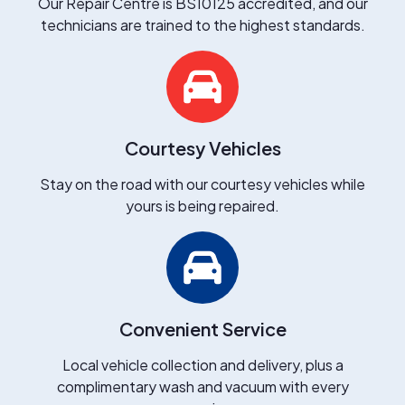
Our Repair Centre is BS10125 accredited, and our
technicians are trained to the highest standards.
Courtesy Vehicles
Stay on the road with our courtesy vehicles while
yours is being repaired.
Convenient Service
Local vehicle collection and delivery, plus a
complimentary wash and vacuum with every