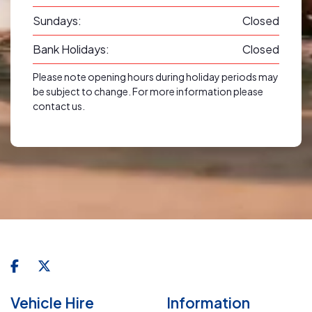
Sundays:
Closed
Bank Holidays:
Closed
Please note opening hours during holiday periods may
be subject to change. For more information please
contact us.
Vehicle Hire
Information