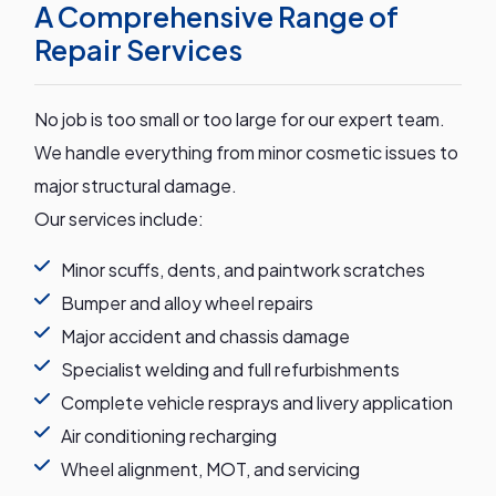
A Comprehensive Range of
Repair Services
No job is too small or too large for our expert team.
We handle everything from minor cosmetic issues to
major structural damage.
Our services include:
Minor scuffs, dents, and paintwork scratches
Bumper and alloy wheel repairs
Major accident and chassis damage
Specialist welding and full refurbishments
Complete vehicle resprays and livery application
Air conditioning recharging
Wheel alignment, MOT, and servicing