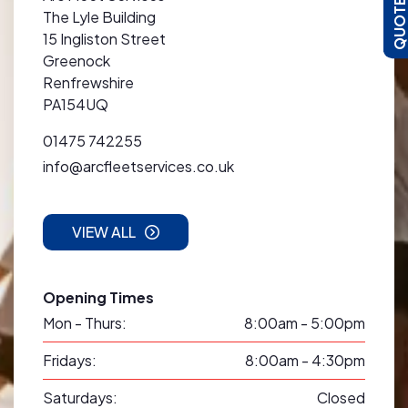
The Lyle Building
15 Ingliston Street
Greenock
Renfrewshire
PA154UQ
01475 742255
info@arcfleetservices.co.uk
VIEW ALL
Opening Times
Mon - Thurs:
8:00am - 5:00pm
Fridays:
8:00am - 4:30pm
Saturdays:
Closed