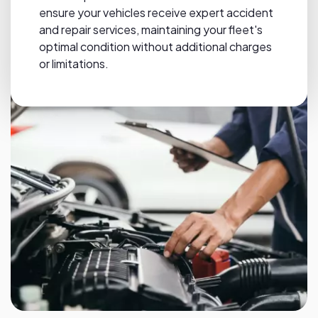
ensure your vehicles receive expert accident
and repair services, maintaining your fleet's
optimal condition without additional charges
or limitations.