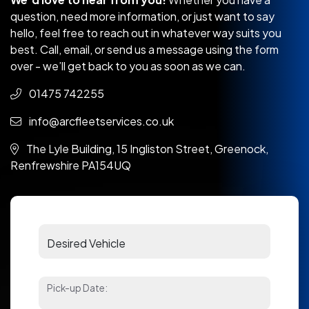
question, need more information, or just want to say
hello, feel free to reach out in whatever way suits you
best. Call, email, or send us a message using the form
over - we’ll get back to you as soon as we can.
01475 742255
info@arcfleetservices.co.uk
The Lyle Building, 15 Ingliston Street, Greenock,
Renfrewshire PA154UQ
Pick-up Date: