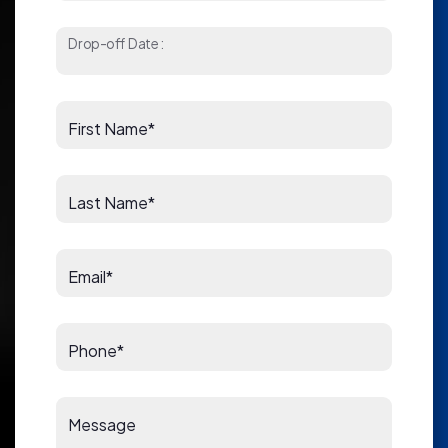
Drop-off Date:
First Name*
Last Name*
Email*
Phone*
Message