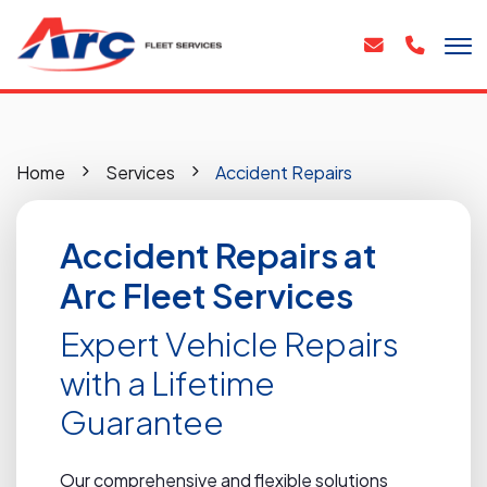
Home
Services
Accident Repairs
Accident Repairs at
Arc Fleet Services
Expert Vehicle Repairs
with a Lifetime
Guarantee
Our comprehensive and flexible solutions