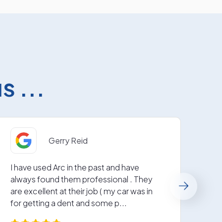
 ...
Gerry Reid
I have used Arc in the past and have
Fabu
always found them professional . They
repa
are excellent at their job ( my car was in
next
for getting a dent and some p...
Grea