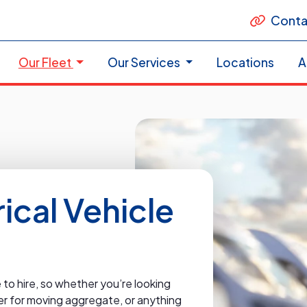
Conta
Our Fleet
Our Services
Locations
A
cal Vehicle
to hire, so whether you’re looking
pper for moving aggregate, or anything