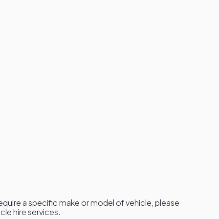
 require a specific make or model of vehicle, please
le hire services.