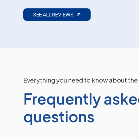
Read More
SEE ALL REVIEWS
Everything you need to know about the
Frequently ask
questions