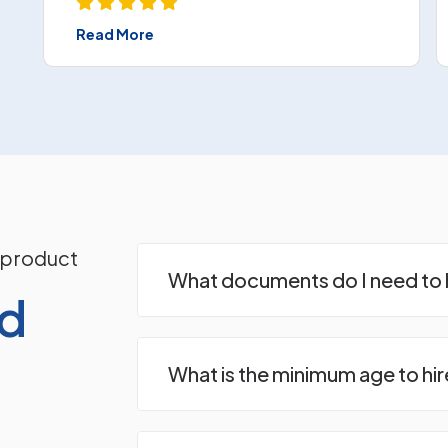
Read More
 product
What documents do I need to h
ed
What is the minimum age to hir