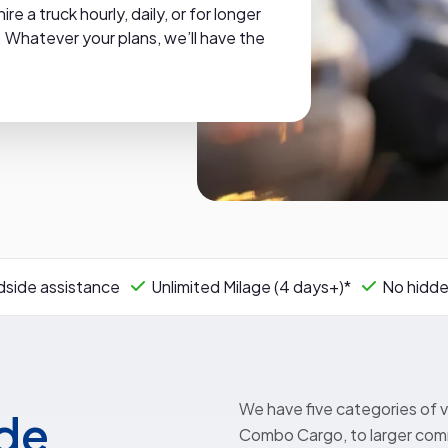
 a truck hourly, daily, or for longer
 Whatever your plans, we’ll have the
side assistance
Unlimited Milage (4 days+)*
No hidde
We have five categories of v
ide
Combo Cargo, to larger comm