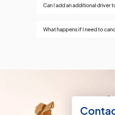
Can I add an additional driver 
What happens if I need to can
Contac