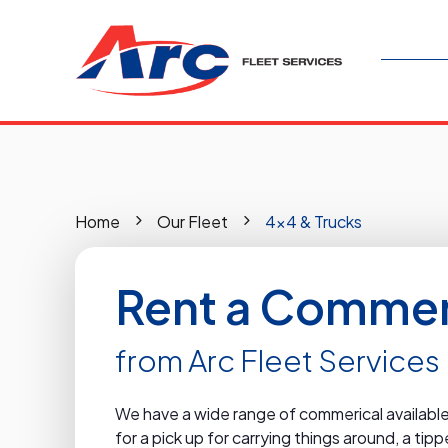
Home
Our Fleet
4x4 & Trucks
Rent a Commeri
from Arc Fleet Services
We have a wide range of commerical available 
for a pick up for carrying things around, a ti