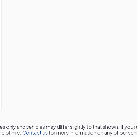
es only and vehicles may differ slightly to that shown. If you
me of hire.
Contact us
for more information on any of our vehic