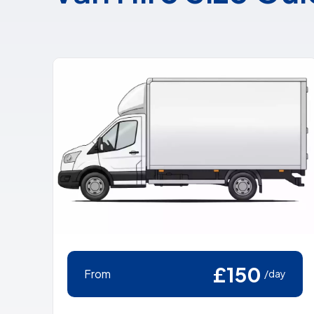
£150
From
/day