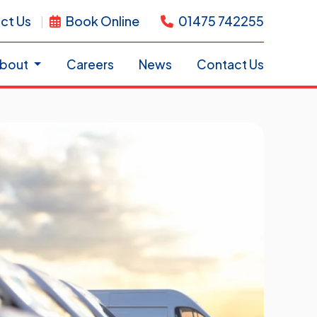
ct Us
Book Online
01475 742255
bout
Careers
News
Contact Us