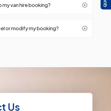
to my van hire booking?
cel or modify my booking?
t Us