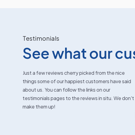
Testimonials
See what our cu
Just a few reviews cherry picked from the nice
things some of our happiest customers have said
Kathleen McCaig
about us. You can follow the links on our
testimonials pages to the reviews in situ. We don't
Fabulous service. Put car in for a body
make them up!
They
repair following a minor bump. Got it back
s in
next day as if nothing had happened.
Great service and great pri...