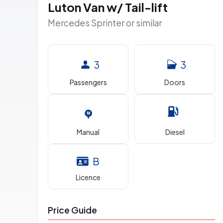
Luton Van w/ Tail-lift
Mercedes Sprinter or similar
3
3
Passengers
Doors
Manual
Diesel
B
Licence
Price Guide