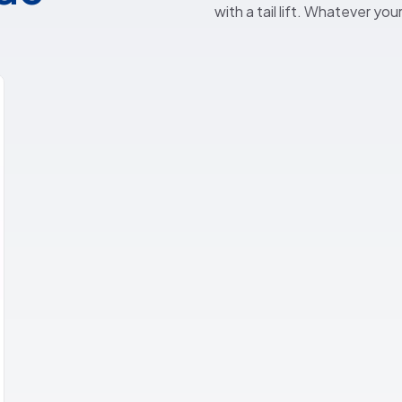
with a tail lift. Whatever yo