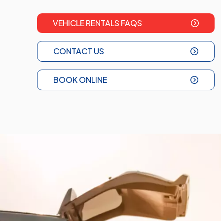
VEHICLE RENTALS FAQS
CONTACT US
BOOK ONLINE