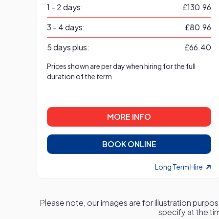
1 - 2 days:
£130.96
3 - 4 days:
£80.96
5 days plus:
£66.40
Prices shown are per day when hiring for the full
duration of the term
MORE INFO
BOOK ONLINE
Long Term Hire
Please note, our images are for illustration purpos
specify at the ti