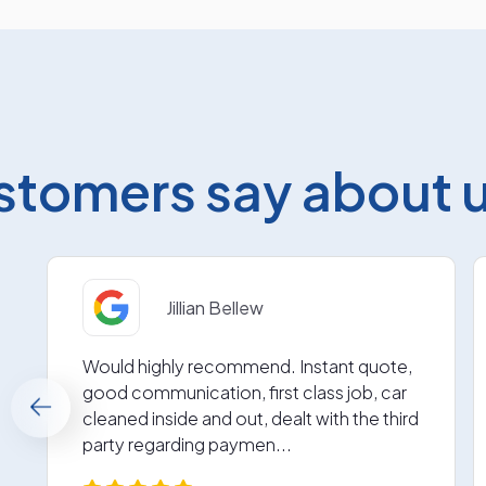
stomers say about us
Jillian Bellew
Would highly recommend. Instant quote,
good communication, first class job, car
cleaned inside and out, dealt with the third
party regarding paymen...