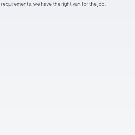
ur requirements, we have the right van for the job.