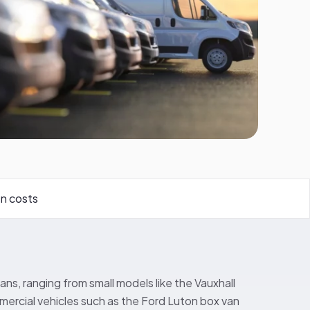
n costs
ans, ranging from small models like the Vauxhall
ercial vehicles such as the Ford Luton box van