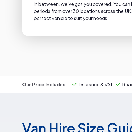
in between, we’ve got you covered. You can hire
periods from over 30 locations across the UK.
perfect vehicle to suit your needs!
Our Price Includes
Insurance & VAT
Road
Van Hire Size Gu