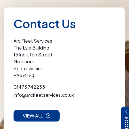
Contact Us
Arc Fleet Services
The Lyle Building
15 Ingliston Street
Greenock
Renfrewshire
PA154UQ
01475 742255
info@arcfleetservices.co.uk
VIEW ALL