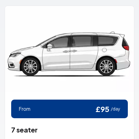
£95
From
/day
7 seater