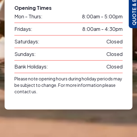
QUOTE & BOO
Opening Times
Mon - Thurs:
8:00am - 5:00pm
Fridays:
8:00am - 4:30pm
Saturdays:
Closed
Sundays:
Closed
Bank Holidays:
Closed
Please note opening hours during holiday periods may
be subject to change. For more information please
contact us.