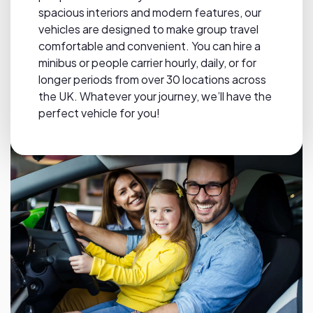
spacious interiors and modern features, our
vehicles are designed to make group travel
comfortable and convenient. You can hire a
minibus or people carrier hourly, daily, or for
longer periods from over 30 locations across
the UK. Whatever your journey, we’ll have the
perfect vehicle for you!