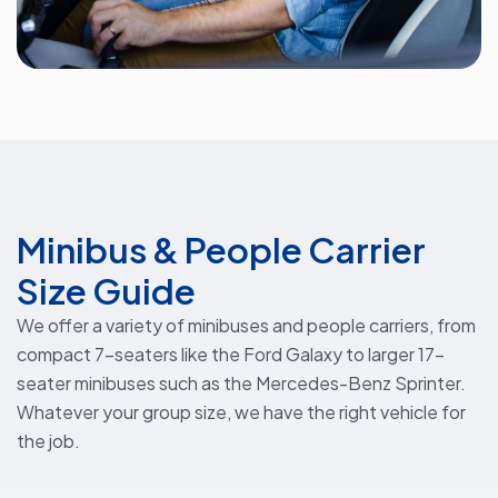
Minibus & People Carrier
Size Guide
We offer a variety of minibuses and people carriers, from
compact 7-seaters like the Ford Galaxy to larger 17-
seater minibuses such as the Mercedes-Benz Sprinter.
Whatever your group size, we have the right vehicle for
the job.