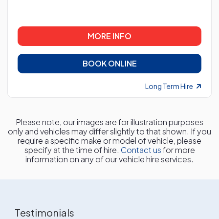
MORE INFO
BOOK ONLINE
Long Term Hire
Please note, our images are for illustration purposes
only and vehicles may differ slightly to that shown. If you
require a specific make or model of vehicle, please
specify at the time of hire.
Contact us
for more
information on any of our vehicle hire services.
Testimonials