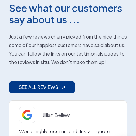
See what our customers
say about us ...
Just a few reviews cherry picked from the nice things
some of our happiest customers have said about us.
You can follow the links on our testimonials pages to
the reviews in situ. We don't make them up!
SEE ALL REVIEWS
Jillian Bellew
Would highly recommend. Instant quote,