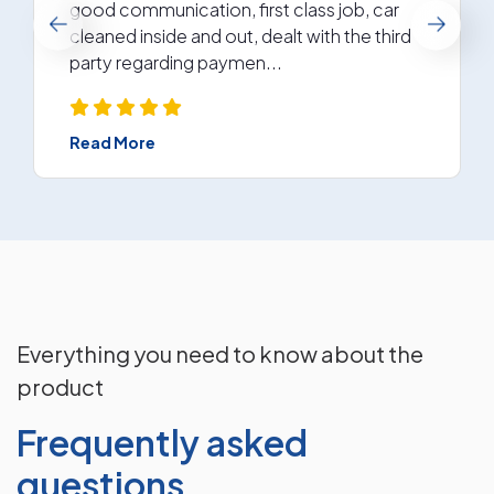
good communication, first class job, car
cleaned inside and out, dealt with the third
party regarding paymen...
Read More
Everything you need to know about the
product
Frequently asked
questions