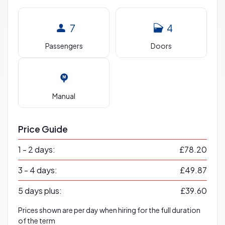
7
4
Passengers
Doors
Manual
Price Guide
1 - 2 days:
£78.20
3 - 4 days:
£49.87
5 days plus:
£39.60
Prices shown are per day when hiring for the full duration
of the term