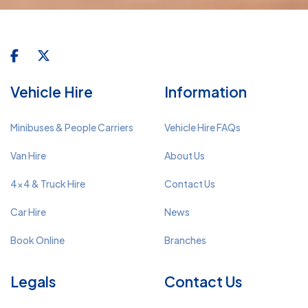
Vehicle Hire
Information
Minibuses & People Carriers
Vehicle Hire FAQs
Van Hire
About Us
4x4 & Truck Hire
Contact Us
Car Hire
News
Book Online
Branches
Legals
Contact Us