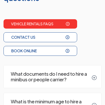
VEHICLE RENTALS FAQS
CONTACT US
BOOK ONLINE
What documents do I need to hire a
minibus or people carrier?
What is the minimum age to hire a