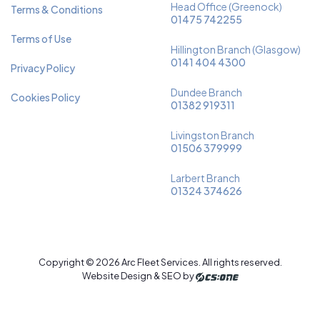
Head Office (Greenock)
Terms & Conditions
01475 742255
Terms of Use
Hillington Branch (Glasgow)
0141 404 4300
Privacy Policy
Dundee Branch
Cookies Policy
01382 919311
Livingston Branch
01506 379999
Larbert Branch
01324 374626
Copyright © 2026 Arc Fleet Services. All rights reserved.
Website Design & SEO by