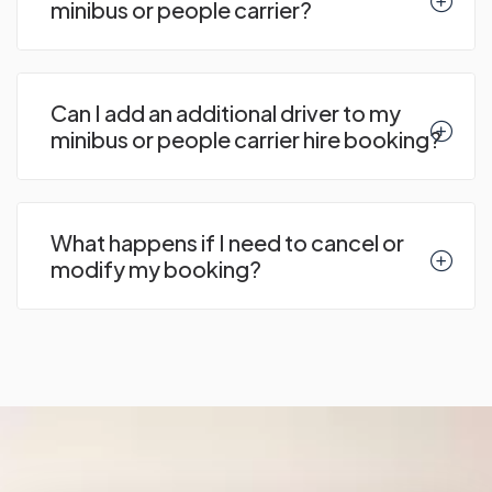
minibus or people carrier?
Can I add an additional driver to my
minibus or people carrier hire booking?
What happens if I need to cancel or
modify my booking?