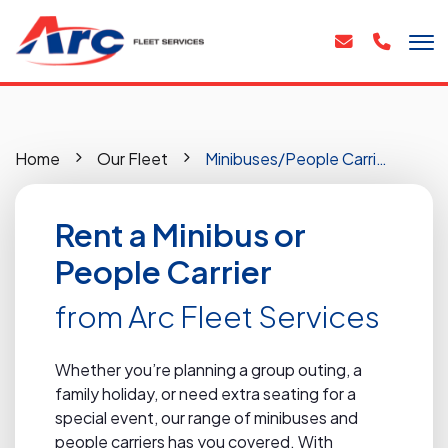
Home
Our Fleet
Minibuses/People Carriers
Rent a Minibus or
People Carrier
from Arc Fleet Services
Whether you’re planning a group outing, a
family holiday, or need extra seating for a
special event, our range of minibuses and
people carriers has you covered. With