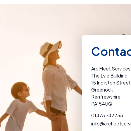
Contac
Arc Fleet Services
The Lyle Building
15 Ingliston Street
Greenock
Renfrewshire
PA154UQ
01475 742255
info@arcfleetserv