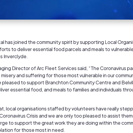
al has joined the community spirit by supporting Local Organi
forts to deliver essential food parcels and meals to vulnerable
ss Inverclyde.
aging Director of Arc Fleet Services said, “The Coronavirus 
isery and suffering for those most vulnerable in our communi
 pleased to support Branchton Community Centre and Belvi
iver essential food, and meals to families and individuals thr
t, local organisations staffed by volunteers have really step
 Coronavirus Crisis and we are only too pleased to assist the
arge to support the great work they are doing within the com
olation for those most in need.