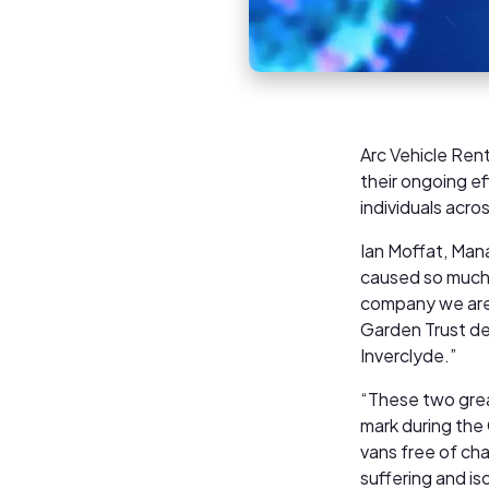
Arc Vehicle Rent
their ongoing ef
individuals acro
Ian Moffat, Man
caused so much m
company we are
Garden Trust del
Inverclyde.”
“These two grea
mark during the
vans free of ch
suffering and is