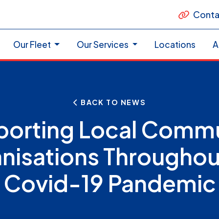
Conta
Our Fleet
Our Services
Locations
A
BACK TO NEWS
orting Local Comm
nisations Throughou
Covid-19 Pandemic