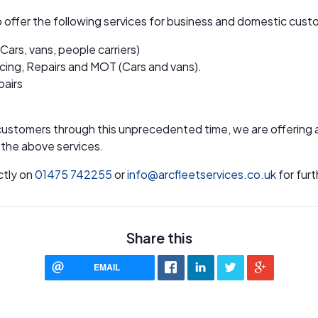
o offer the following services for business and domestic cust
(Cars, vans, people carriers)
icing, Repairs and MOT (Cars and vans).
pairs
customers through this unprecedented time, we are offering 
l the above services.
ctly on
01475 742255
or
info@arcfleetservices.co.uk
for furt
Share this
EMAIL