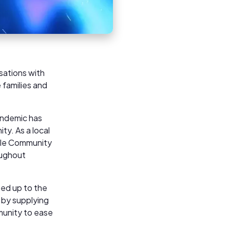
sations with
 families and
pandemic has
ty. As a local
lle Community
oughout
ped up to the
m by supplying
munity to ease