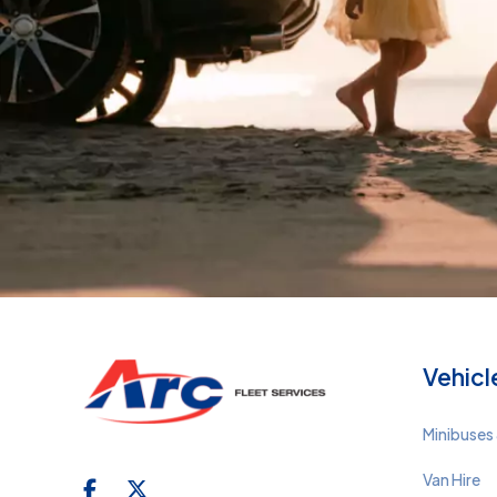
Vehicl
Minibuses 
Van Hire