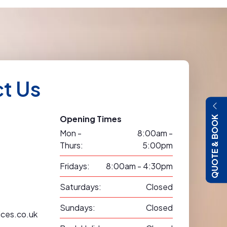
t Us
Opening Times
QUOTE & BOOK
Mon -
8:00am -
Thurs:
5:00pm
Fridays:
8:00am - 4:30pm
Saturdays:
Closed
Sundays:
Closed
ices.co.uk