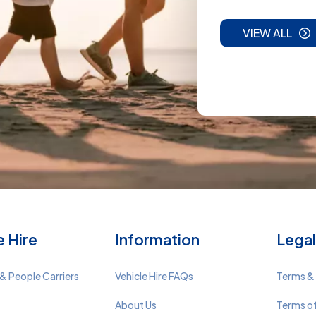
VIEW ALL
e Hire
Information
Legal
& People Carriers
Vehicle Hire FAQs
Terms &
About Us
Terms o