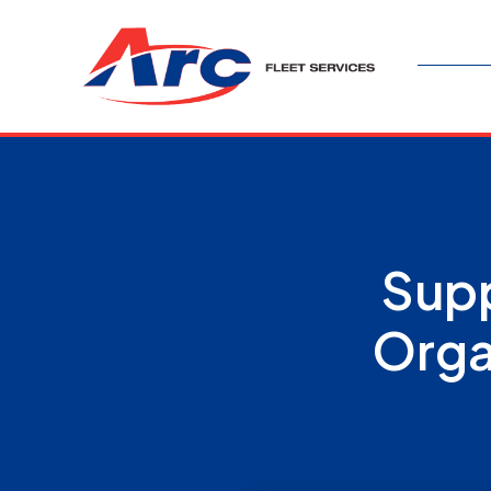
Supp
Orga