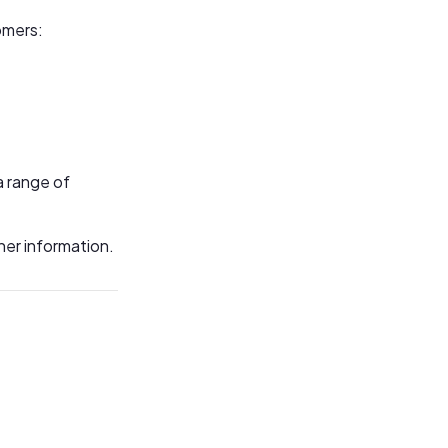
omers:
a range of
her information.