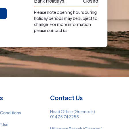
Bank Holidays:
Closed
Please note opening hours during
holiday periods may be subject to
change. For more information
please contact us.
s
Contact Us
Head Office (Greenock)
 Conditions
01475 742255
f Use
Hillington Branch (Glasgow)