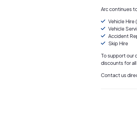
Arc continues t
Vehicle Hire 
Vehicle Serv
Accident Re
Skip Hire
To support our 
discounts for al
Contact us dire