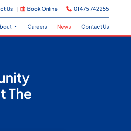
ct Us
Book Online
01475 742255
bout
Careers
News
Contact Us
unity
t The