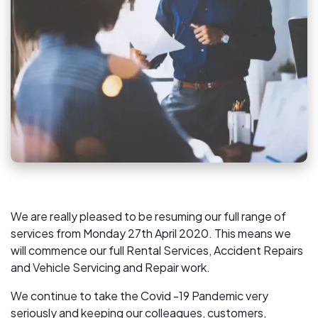
We are really pleased to be resuming our full range of
services from Monday 27th April 2020. This means we
will commence our full Rental Services, Accident Repairs
and Vehicle Servicing and Repair work.
We continue to take the Covid -19 Pandemic very
seriously and keeping our colleagues, customers,