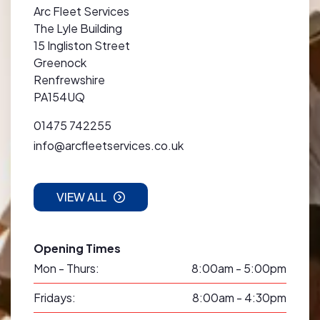
Arc Fleet Services
The Lyle Building
15 Ingliston Street
Greenock
Renfrewshire
PA154UQ
01475 742255
info@arcfleetservices.co.uk
VIEW ALL
Opening Times
Mon - Thurs:
8:00am - 5:00pm
Fridays:
8:00am - 4:30pm