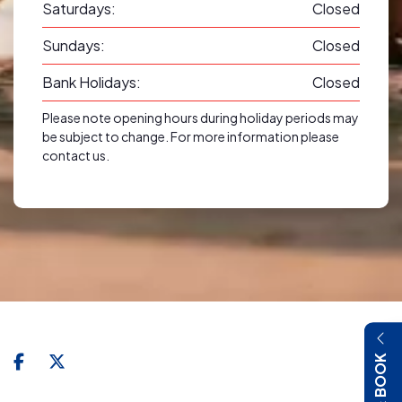
Saturdays:
Closed
Sundays:
Closed
Bank Holidays:
Closed
Please note opening hours during holiday periods may
be subject to change. For more information please
contact us.