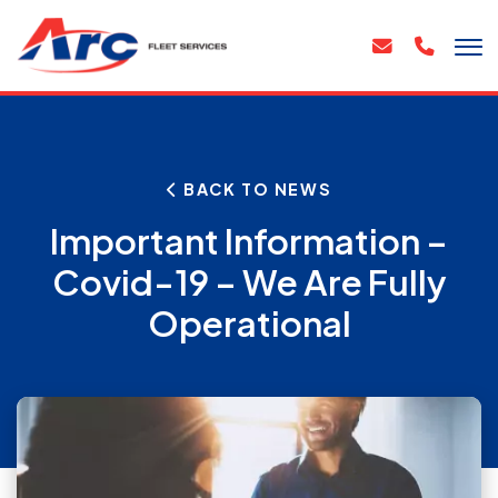
BACK TO NEWS
Important Information –
Covid-19 – We Are Fully
Operational