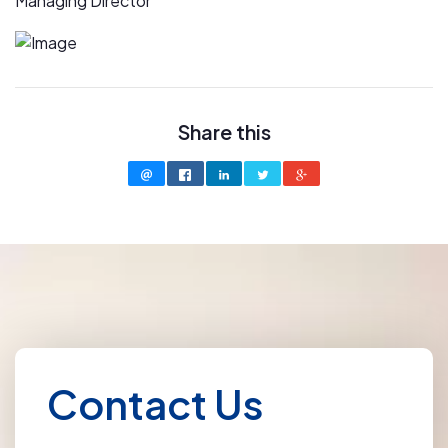
Managing Director
Share this
Contact Us