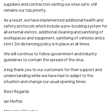
suppliers and contractors visiting our sites safe, still
remains our top priority.
As a result, we have implemented additional health and
safety protocols which include a pre-booking system for
all external visitors, additional cleaning and sanitising of
workspaces and equipment, sanitising of vehicles and a
strict 2m distancing policy is in place at all times.
We will continue to follow government and industry
guidelines to contain the spread of the virus.
A big thank you to our customers for their support and
understanding while we have had to adapt to the
situation and change our usual opening times.
Best Regards
Ian Moffat