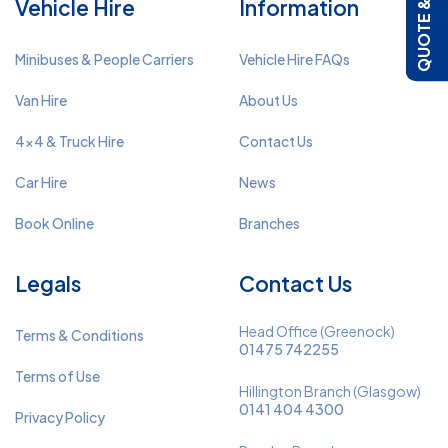
QUOTE & BOOK
Vehicle Hire
Information
Minibuses & People Carriers
Vehicle Hire FAQs
Van Hire
About Us
4x4 & Truck Hire
Contact Us
Car Hire
News
Book Online
Branches
Legals
Contact Us
Head Office (Greenock)
Terms & Conditions
01475 742255
Terms of Use
Hillington Branch (Glasgow)
0141 404 4300
Privacy Policy