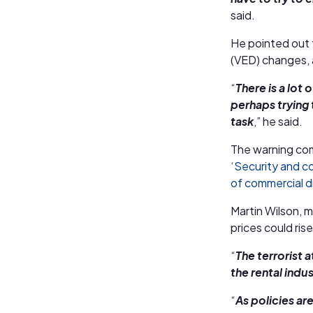
said.
He pointed out t
(VED) changes, 
“
There is a lo
perhaps trying
task
,” he said.
The warning co
‘Security and co
of commercial dr
Martin Wilson, m
prices could rise
“
The terrorist 
the rental indus
“
As policies ar