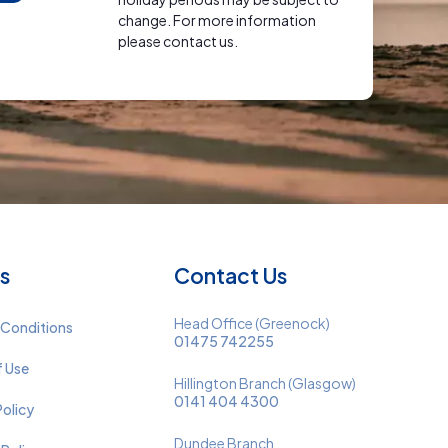
change. For more information
please contact us.
s
Contact Us
Head Office (Greenock)
 Conditions
01475 742255
f Use
Hillington Branch (Glasgow)
0141 404 4300
Policy
Dundee Branch