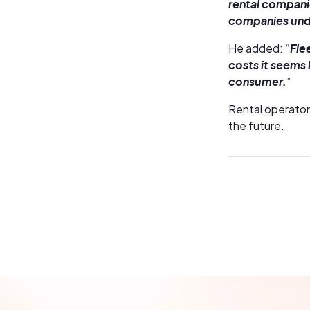
rental companie
companies unde
He added: “
Fle
costs it seems 
consumer.
”
Rental operator
the future.