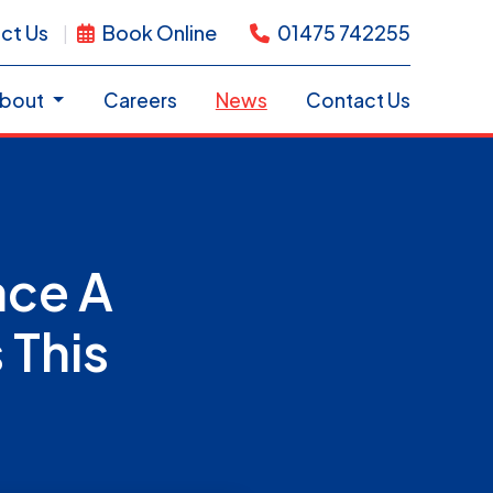
ct Us
Book Online
01475 742255
bout
Careers
News
Contact Us
ace A
 This