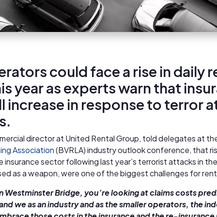
rators could face a rise in daily r
his year as experts warn that insu
ll increase in response to terror 
s.
mercial director at United Rental Group, told delegates at th
ing Association
(BVRLA) industry outlook conference, that ris
he insurance sector following last year’s terrorist attacks in t
sed as a weapon, were one of the biggest challenges for ren
on Westminster Bridge, you’re looking at claims costs pred
 and we as an industry and as the smaller operators, the i
embrace those costs in the insurance and the re-insurance