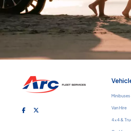
Vehicl
Minibuses 
Van Hire
4x4 & Tru