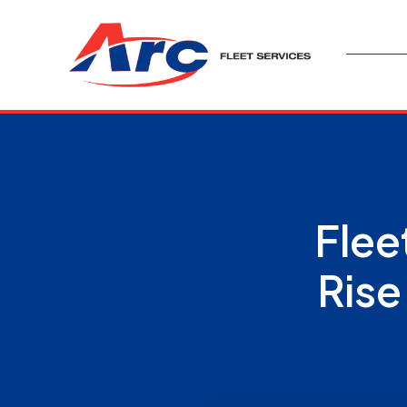
Flee
Rise