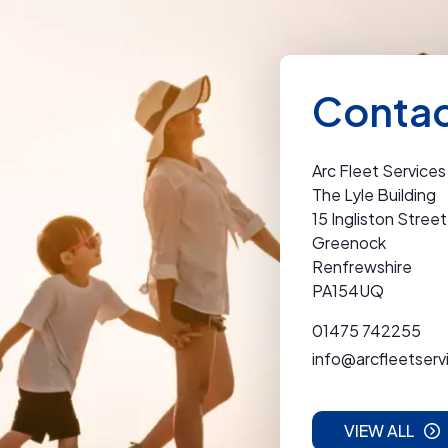
Contac
Arc Fleet Services
The Lyle Building
15 Ingliston Street
Greenock
Renfrewshire
PA154UQ
01475 742255
info@arcfleetserv
VIEW ALL