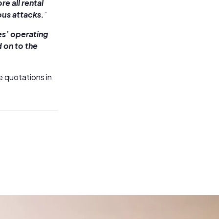
e all rental
us attacks.
”
ies’ operating
d on to the
e quotations in