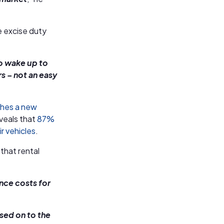
e excise duty
to wake up to
s – not an easy
ches a new
veals that
87%
r vehicles
.
 that rental
ance costs for
ssed on to the