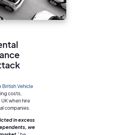
ental
rance
attack
e
British Vehicle
ing costs,
he UK when hire
tal companies.
icted in excess
ndependents, we
 market
,” he