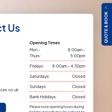
QUOTE & BOOK
t Us
Opening Times
Mon -
8:00am -
Thurs:
5:00pm
Fridays:
8:00am - 4:30pm
Saturdays:
Closed
Sundays:
Closed
ices.co.uk
Bank Holidays:
Closed
Please note opening hours during
holiday periods may be subject to