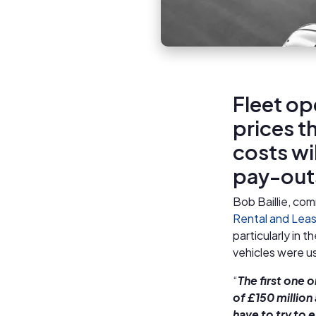
Fleet ope
prices t
costs wi
pay-out
Bob Baillie, com
Rental and Leas
particularly in t
vehicles were u
“
The first one 
of £150 million
have to try to 