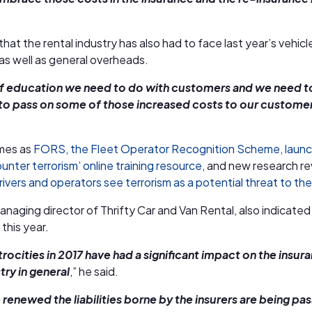
hat the rental industry has also had to face last year’s vehicl
as well as general overheads.
t of education we need to do with customers and we need 
 to pass on some of those increased costs to our customer
mes as
FORS, the Fleet Operator Recognition Scheme, laun
unter terrorism’ online training resource
, and new research re
ivers and operators see terrorism as a potential threat to thei
anaging director of Thrifty Car and Van Rental, also indicated
 this year.
atrocities in 2017 have had a significant impact on the insur
try in general
,” he said.
e renewed the liabilities borne by the insurers are being pa