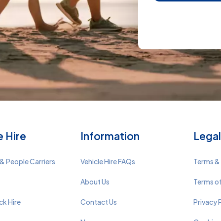
e Hire
Information
Legal
& People Carriers
Vehicle Hire FAQs
Terms &
About Us
Terms o
ck Hire
Contact Us
Privacy 