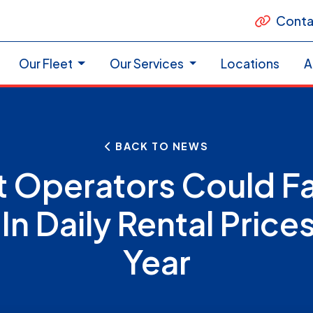
Conta
Our Fleet
Our Services
Locations
A
BACK TO NEWS
t Operators Could F
 In Daily Rental Prices
Year