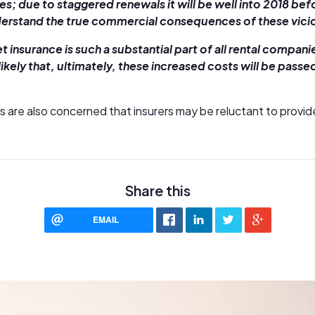
s; due to staggered renewals it will be well into 2018 befor
rstand the true commercial consequences of these vicio
et insurance is such a substantial part of all rental compan
likely that, ultimately, these increased costs will be passe
s are also concerned that insurers may be reluctant to provid
Share this
EMAIL